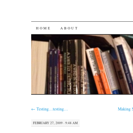
SKIP
HOME
ABOUT
TO
CONTENT
←
Testing…testing…
Making S
FEBRUARY 27, 2009 · 9:48 AM