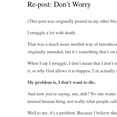
Re-post: Don’t Worry
(This post was originally posted in my other b
I struggle a lot with death.
That was a much more morbid way of introducing
originally intended, but it’s something that’s on
When I say I struggle, I don’t mean that I don’t 
it, or why God allows it to happen. I’m actually 
My problem is, I don’t want to die.
And now you’re saying, um, duh? No one wants t
normal human thing, not really what people call
Well to me, it’s a problem. Because I believe that