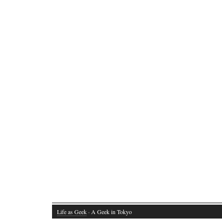
Life as Geek
· A Geek in Tokyo