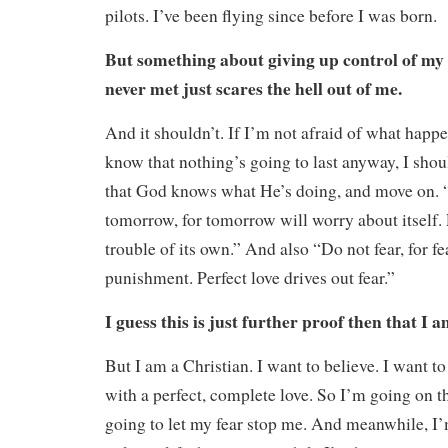
pilots. I’ve been flying since before I was born.
But something about giving up control of my li
never met just scares the hell out of me.
And it shouldn’t. If I’m not afraid of what happe
know that nothing’s going to last anyway, I should
that God knows what He’s doing, and move on. 
tomorrow, for tomorrow will worry about itself
trouble of its own.” And also “Do not fear, for fe
punishment. Perfect love drives out fear.”
I guess this is just further proof then that I a
But I am a Christian. I want to believe. I want to
with a perfect, complete love. So I’m going on th
going to let my fear stop me. And meanwhile, 