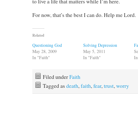
to live a life that matters while I’m here.
For now, that’s the best I can do. Help me Lord.
Related
Questioning God
Solving Depression
Fa
May 28, 2009
May 5, 2011
Se
In "Faith"
In "Faith"
In
Filed under
Faith
Tagged as
death
,
faith
,
fear
,
trust
,
worry