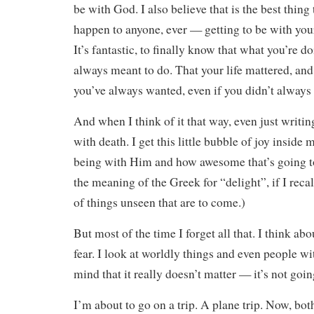
be with God. I also believe that is the best thing
happen to anyone, ever — getting to be with your 
It’s fantastic, to finally know that what you’re 
always meant to do. That your life mattered, an
you’ve always wanted, even if you didn’t always 
And when I think of it that way, even just writin
with death. I get this little bubble of joy inside
being with Him and how awesome that’s going to
the meaning of the Greek for “delight”, if I recal
of things unseen that are to come.)
But most of the time I forget all that. I think a
fear. I look at worldly things and even people w
mind that it really doesn’t matter — it’s not going
I’m about to go on a trip. A plane trip. Now, bot