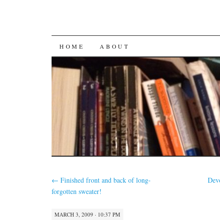
SKIP
HOME
ABOUT
TO
CONTENT
←
Finished front and back of long-
Dev
forgotten sweater!
MARCH 3, 2009 · 10:37 PM