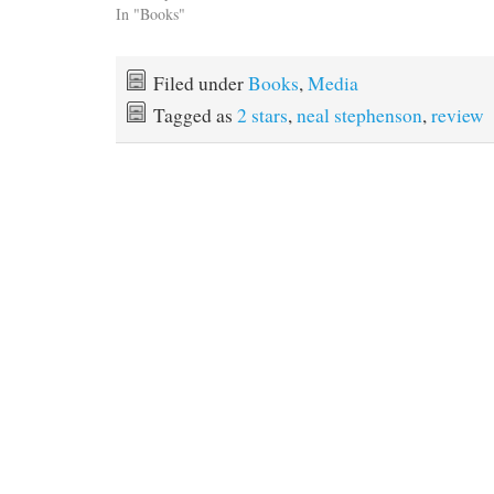
In "Books"
Filed under
Books
,
Media
Tagged as
2 stars
,
neal stephenson
,
review