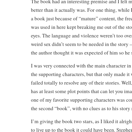
The book had an interesting premise and I felt m
better than it actually was. For one thing, while
a book just because of “mature” content, the fr
was used in here kept breaking me out of the sto
eyes. The language and violence weren’t too over
weird sex didn’t seem to be needed in the story — i
the author thought it was expected of him so he s
I was very connected with the main character in 
the supporting characters, but that only made i
failed totally to resolve any of their stories. Wel
has at least some plot points that can let you im
one of my favorite supporting characters was c
the second “book”, with no clues as to his story 
I’m giving the book two stars, as I liked it alrigh
to live up to the book it could have been. Stephe