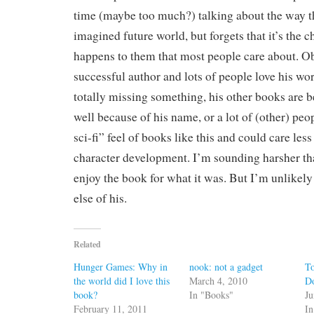
time (maybe too much?) talking about the way t
imagined future world, but forgets that it’s the 
happens to them that most people care about. Ob
successful author and lots of people love his wor
totally missing something, his other books are be
well because of his name, or a lot of (other) peo
sci-fi” feel of books like this and could care les
character development. I’m sounding harsher tha
enjoy the book for what it was. But I’m unlikely
else of his.
Related
Hunger Games: Why in
nook: not a gadget
To
the world did I love this
March 4, 2010
D
book?
In "Books"
Ju
February 11, 2011
In