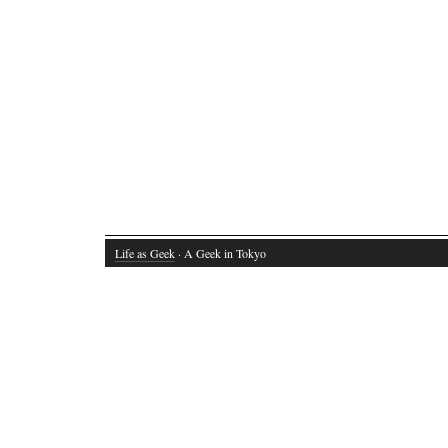
Life as Geek
· A Geek in Tokyo