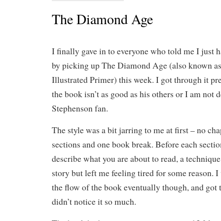
The Diamond Age
I finally gave in to everyone who told me I just
by picking up The Diamond Age (also known a
Illustrated Primer) this week. I got through it pre
the book isn’t as good as his others or I am not d
Stephenson fan.
The style was a bit jarring to me at first – no cha
sections and one book break. Before each sectio
describe what you are about to read, a technique
story but left me feeling tired for some reason. I
the flow of the book eventually though, and got 
didn’t notice it so much.