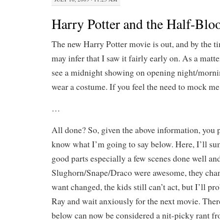
Harry Potter and the Half-Blo
The new Harry Potter movie is out, and by the ti
may infer that I saw it fairly early on. As a matter
see a midnight showing on opening night/mornin
wear a costume. If you feel the need to mock me, 
…
All done? So, given the above information, you 
know what I’m going to say below. Here, I’ll su
good parts especially a few scenes done well an
Slughorn/Snape/Draco were awesome, they chang
want changed, the kids still can’t act, but I’ll p
Ray and wait anxiously for the next movie. The
below can now be considered a nit-picky rant fro