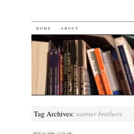
SKIP
HOME
ABOUT
TO
CONTENT
warner brothers
Tag Archives:
JULY 16, 2009 · 11:23 AM