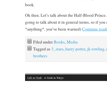
book.
Ok then. Let’s talk about the Half-Blood Prince. 
going to talk about it in general terms, so if yo
*anything*, you’ve been warned)
Continue read
Filed under
Books
,
Media
Tagged as
3_stars
,
harry potter
,
jk rowling
,
brothers
Life as Geek
· A Geek in Tokyo