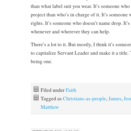
than what label suit you wear. It’s someone who
project than who’s in charge of it. It’s someone 
rights. It’s someone who doesn’t name drop. It’
whenever and wherever they can help.
There’s a lot to it. But mostly, I think it’s som
to capitalize Servant Leader and make it a title.
being one.
Filed under
Faith
Tagged as
Christians-as-people
,
James
,
Jes
Matthew