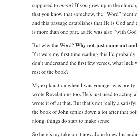
mean
supposed to
? If you grew up in the church
that you know that somehow, the “Word” menti
and this passage establishes that He is God and
is more than one part, as He was also “with God
Why not just come out and
But why the Word?
If it were my first time reading this I’d probably 
don’t understand the first few verses, what luck w
rest of the book?
My explanation when I was younger was pretty
wrote Revelations too. He’s just used to acting al
wrote it off at that. But that’s not really a satisfy
the book of John settles down a lot after that poi
along, things do start to make sense.
So here’s my take on it now: John knew his audie