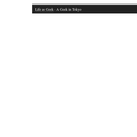
Life as Geek
· A Geek in Tokyo