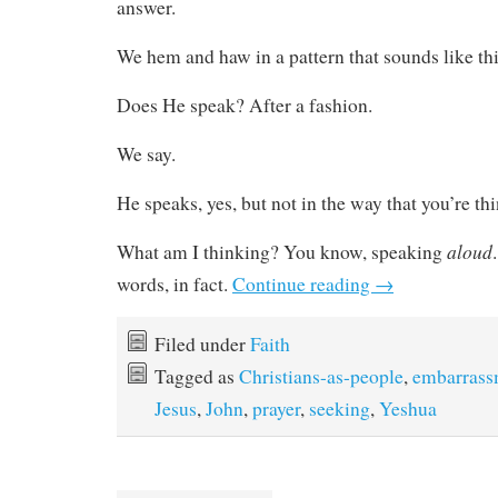
answer.
We hem and haw in a pattern that sounds like thi
Does He speak? After a fashion.
We say.
He speaks, yes, but not in the way that you’re th
aloud
What am I thinking? You know, speaking
words, in fact.
Continue reading
→
Filed under
Faith
Tagged as
Christians-as-people
,
embarrass
Jesus
,
John
,
prayer
,
seeking
,
Yeshua