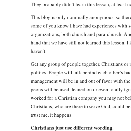
They probably didn’t learn this lesson, at least n
This blog is only nominally anonymous, so there
some of you know I have had experiences with s
organizations, both church and para-church. And 
hand that we have still not learned this lesson. I 
haven’t.
Get any group of people together, Christians or n
politics. People will talk behind each other’s b
management will be in and out of favor with the
peons will be used, leaned on or even totally ign
worked for a Christian company you may not bel
Christians, who are there to serve God, could be 
trust me, it happens.
Christians just use different wording.