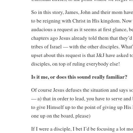
So in this story, James, John and their mom have
to be reigning with Christ in His kingdom. Now re
audacious a request as it seems at first glance, b
chapters ago Jesus already told them that they’d
tribes of Israel — with the other disciples. What’
upset about this request is that J&J have asked t
disciples, on top of ruling everybody else!
Is it me, or does this sound really familiar?
Of course Jesus defuses the situation and says s
— a) that in order to lead, you have to serve and
to give Himself up to the point of giving up His 
one up on the board, please)
If I were a disciple, I bet I’d be focusing a lot mo