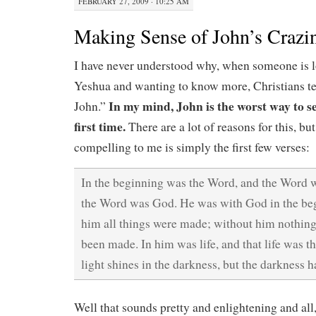
FEBRUARY 27, 2009 · 10:25 AM
Making Sense of John’s Crazi
I have never understood why, when someone is lo
Yeshua and wanting to know more, Christians t
In my mind, John is the worst way to se
John.”
first time.
There are a lot of reasons for this, bu
compelling to me is simply the first few verses:
In the beginning was the Word, and the Word 
the Word was God. He was with God in the be
him all things were made; without him nothin
been made. In him was life, and that life was t
light shines in the darkness, but the darkness h
Well that sounds pretty and enlightening and all,