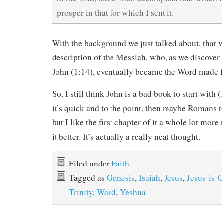
prosper in that for which I sent it.
With the background we just talked about, that 
description of the Messiah, who, as we discover
John (1:14), eventually became the Word made fl
So, I still think John is a bad book to start with
it’s quick and to the point, then maybe Romans to 
but I like the first chapter of it a whole lot mor
it better. It’s actually a really neat thought.
Filed under
Faith
Tagged as
Genesis
,
Isaiah
,
Jesus
,
Jesus-is-
Trinity
,
Word
,
Yeshua