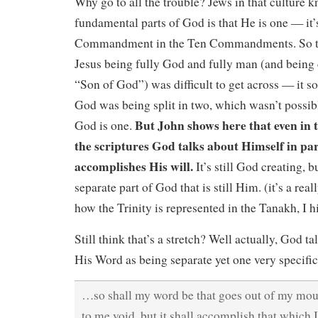
Why go to all the trouble? Jews in that culture k
fundamental parts of God is that He is one — it’s
Commandment in the Ten Commandments. So th
Jesus being fully God and fully man (and being 
“Son of God”) was difficult to get across — it s
God was being split in two, which wasn’t possibl
But John shows here that even in th
God is one.
the scriptures God talks about Himself in pa
accomplishes His will.
It’s still God creating, 
separate part of God that is still Him. (it’s a real
how the Trinity is represented in the Tanakh, I 
Still think that’s a stretch? Well actually, God t
His Word as being separate yet one very specific
…so shall my word be that goes out of my mouth
to me void, but it shall accomplish that which I 