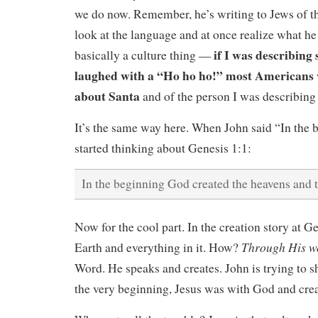
we do now. Remember, he’s writing to Jews of t
look at the language and at once realize what he 
if I was describing
basically a culture thing —
laughed with a “Ho ho ho!” most Americans 
about Santa
and of the person I was describing 
It’s the same way here. When John said “In the
started thinking about Genesis 1:1:
In the beginning God created the heavens and t
Now for the cool part. In the creation story at 
Through His w
Earth and everything in it. How?
Word. He speaks and creates. John is trying to 
the very beginning, Jesus was with God and cr