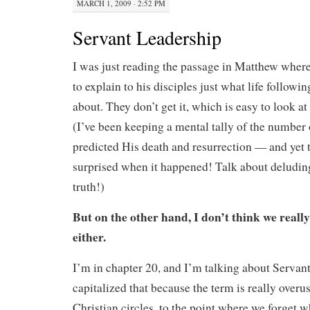
MARCH 1, 2009 · 2:52 PM
Servant Leadership
I was just reading the passage in Matthew where 
to explain to his disciples just what life followin
about. They don’t get it, which is easy to look 
(I’ve been keeping a mental tally of the number 
predicted His death and resurrection — and yet 
surprised when it happened! Talk about deluding
truth!)
But on the other hand, I don’t think we really 
either.
I’m in chapter 20, and I’m talking about Servant
capitalized that because the term is really overu
Christian circles, to the point where we forget w