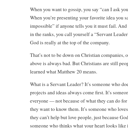
When you want to gossip, you say “can I ask you
When you’re presenting your favorite idea you s
impossible” if anyone tells you it must fail. An
in the ranks, you call yourself a “Servant Leade
God is really at the top of the company.
That’s not to be down on Christian companies, or 
above is always bad. But Christians are still pe
learned what Matthew 20 means.
What is a Servant Leader? It’s someone who doe
projects and ideas always come first. It’s som
everyone — not because of what they can do for
they want to know them. It’s someone who love
they can’t help but love people, just because God
someone who thinks what your heart looks like 