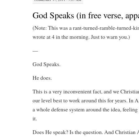
God Speaks (in free verse, app
(Note: This was a rant-turned-ramble-turned-ki
wrote at 4 in the morning. Just to warn you.)
—
God Speaks.
He does.
This is a very inconvenient fact, and we Christi
our level best to work around this for years. In 
a whole defense system around the idea, feeling 
it.
Does He speak? Is the question. And Christian 