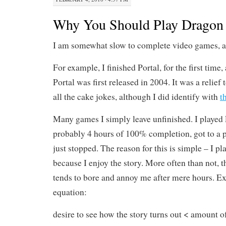
Why You Should Play Dragon 
I am somewhat slow to complete video games, as
For example, I finished Portal, for the first time
Portal was first released in 2004. It was a relief 
all the cake jokes, although I did identify with
t
Many games I simply leave unfinished. I played
probably 4 hours of 100% completion, got to a pa
just stopped. The reason for this is simple – I p
because I enjoy the story. More often than not, 
tends to bore and annoy me after mere hours. Ex
equation:
desire to see how the story turns out < amount o