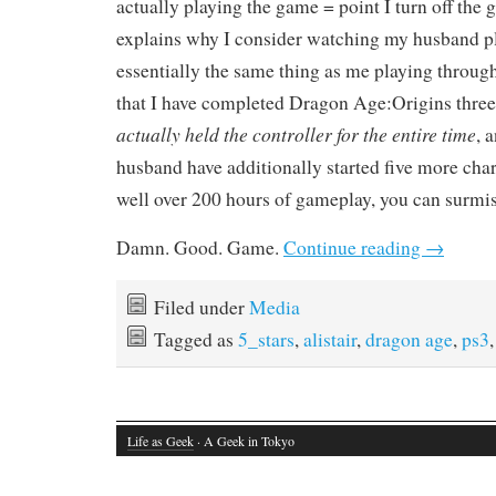
actually playing the game = point I turn off the
explains why I consider watching my husband p
essentially the same thing as me playing through 
that I have completed Dragon Age:Origins three
actually held the controller for the entire time
, 
husband have additionally started five more cha
well over 200 hours of gameplay, you can surmis
Damn. Good. Game.
Continue reading
→
Filed under
Media
Tagged as
5_stars
,
alistair
,
dragon age
,
ps3
Life as Geek
· A Geek in Tokyo