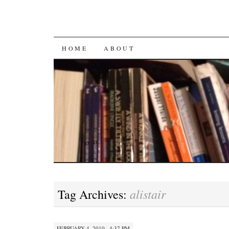
SKIP
HOME
ABOUT
TO
CONTENT
alistair
Tag Archives:
FEBRUARY 4, 2010 · 4:37 PM