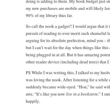
doing is adding to them. My book budget just str
my new purchases are mobile and will likely la
90% of my library thus far.
So call the nook a gadget? I would argue that it is
pursuit of reading to ever merit such shameful 
arguing for its absolute perfection, mind you – th
but I can’t wait for the day when things like thi
being plugged in at all. But it has amazing potent
other reader device (including dead trees) that I 
PS While I was writing this, I talked to my hu
was loving the nook. After listening for a while
suddenly became wide-eyed. “Hon,” he said with
live in a bookstore
awe, “It’s like you now
.” I s
happily.