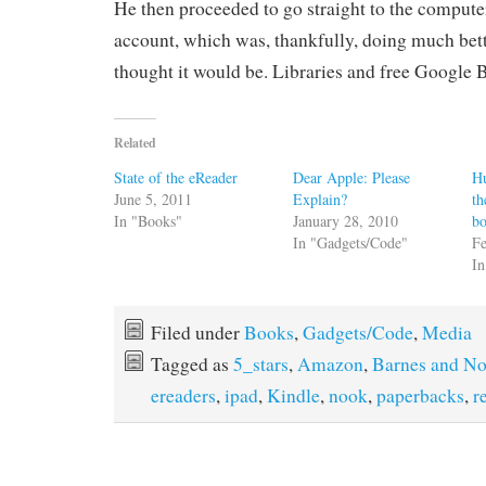
He then proceeded to go straight to the compute
account, which was, thankfully, doing much bett
thought it would be. Libraries and free Google 
Related
State of the eReader
Dear Apple: Please
H
June 5, 2011
Explain?
th
In "Books"
January 28, 2010
b
In "Gadgets/Code"
Fe
In
Filed under
Books
,
Gadgets/Code
,
Media
Tagged as
5_stars
,
Amazon
,
Barnes and No
ereaders
,
ipad
,
Kindle
,
nook
,
paperbacks
,
r