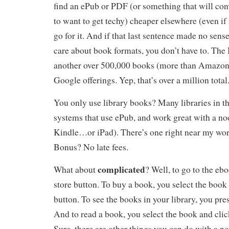
find an ePub or PDF (or something that will con
to want to get techy) cheaper elsewhere (even i
go for it. And if that last sentence made no sens
care about book formats, you don’t have to. Th
another over 500,000 books (more than Amazon,
Google offerings. Yep, that’s over a million total
You only use library books? Many libraries in 
systems that use ePub, and work great with a no
Kindle…or iPad). There’s one right near my work
Bonus? No late fees.
complicated
What about
? Well, to go to the ebo
store button. To buy a book, you select the book
button. To see the books in your library, you pres
And to read a book, you select the book and clic
Sure, there are other things you can do with a no