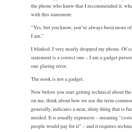
the phone who knew that I recommended it, wh
with this statement:
“Yes, but you know, you’ve always been more o
I am.”
I blinked. I very nearly dropped my phone. Of c
statement is a correct one – I am a gadget pers
one glaring error.
The nook is not a gadget.
Now before you start getting technical about the 
on me, think about how we use the term common
generally, indicates a neat, shiny thing that is fu
needed. It is usually expensive – meaning “cost
people would pay for it” – and it requires techni