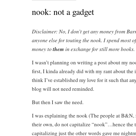
nook: not a gadget
Disclaimer: No, I don’t get any money from Bar
anyone else for touting the nook. I spend most o
money to
them
in exchange for still more books.
I wasn’t planning on writing a post about my no
first, I kinda already did with my rant about the 
think I’ve established my love for it such that a
blog will not need reminded.
But then I saw the need.
I was explaining the nook (The people at B&N, f
their own, do not capitalize “nook”…hence the tit
capitalizing just the other words gave me nightma