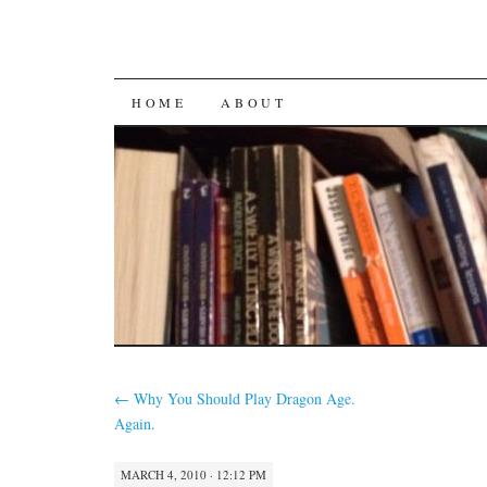
SKIP
HOME
ABOUT
TO
CONTENT
←
Why You Should Play Dragon Age.
Again.
MARCH 4, 2010 · 12:12 PM