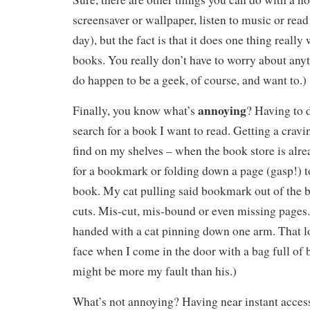
screensaver or wallpaper, listen to music or rea
day), but the fact is that it does one thing really 
books. You really don’t have to worry about anyt
do happen to be a geek, of course, and want to.)
annoying
Finally, you know what’s
? Having to d
search for a book I want to read. Getting a cravin
find on my shelves – when the book store is alr
for a bookmark or folding down a page (gasp!) t
book. My cat pulling said bookmark out of the b
cuts. Mis-cut, mis-bound or even missing pages.
handed with a cat pinning down one arm. That 
face when I come in the door with a bag full of b
might be more my fault than his.)
What’s not annoying? Having near instant access