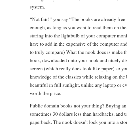
system.
“Not fair!” you say “The books are already free
enough, as long as you want to read them on the i
staring into the lightbulb of your computer moni
have to add in the expensive of the computer and
to truly compare) What the nook does is make t
book, downloaded onto your nook and nicely dis
screen (which really does look like paper) so y
knowledge of the classics while relaxing on the 
beautiful in full sunlight, unlike any laptop or e
worth the price.
Public domain books not your thing? Buying an 
sometimes 30 dollars less than hardbacks, and us
paperback. The nook doesn’t lock you into a store