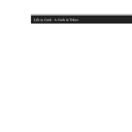
Life as Geek
· A Geek in Tokyo