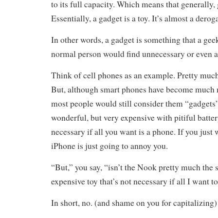
to its full capacity. Which means that generally,
Essentially, a gadget is a toy. It’s almost a derog
In other words, a gadget is something that a gee
normal person would find unnecessary or even 
Think of cell phones as an example. Pretty muc
But, although smart phones have become much m
most people would still consider them “gadgets”
wonderful, but very expensive with pitiful battery
necessary if all you want is a phone. If you just 
iPhone is just going to annoy you.
“But,” you say, “isn’t the Nook pretty much the
expensive toy that’s not necessary if all I want t
In short, no. (and shame on you for capitalizing)