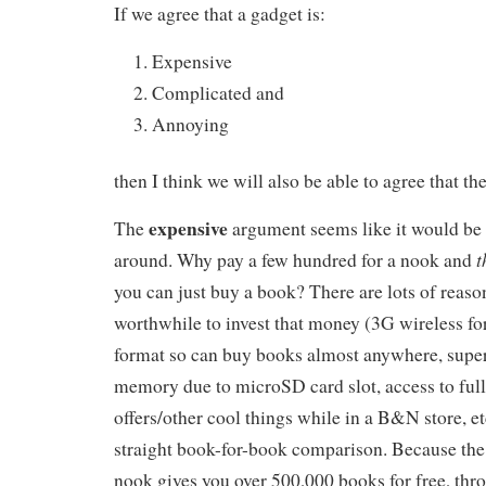
If we agree that a gadget is:
Expensive
Complicated and
Annoying
then I think we will also be able to agree that th
expensive
The
argument seems like it would be t
t
around. Why pay a few hundred for a nook and
you can just buy a book? There are lots of reaso
worthwhile to invest that money (3G wireless for
format so can buy books almost anywhere, super
memory due to microSD card slot, access to full
offers/other cool things while in a B&N store, etc
straight book-for-book comparison. Because the 
nook gives you over 500,000 books for free, th