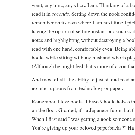
want, any time, anywhere I am. Thinking of a bo
seconds
read it in
. Setting down the nook confide
remember on its own where I am next time I pick 
having the option of setting instant bookmarks i
notes and highlighting without destroying a book
read with one hand, comfortably even. Being abl
books while sitting with my husband who is pla
(Although he might feel that’s more of a con tha
And most of all, the ability to just sit and read 
no interruptions from technology or paper.
Remember, I love books. I have 9 bookshelves i
on the floor. Granted, it’s a Japanese futon, but t
When I first said I was getting a nook someone
You’re giving up your beloved paperbacks?” Ha