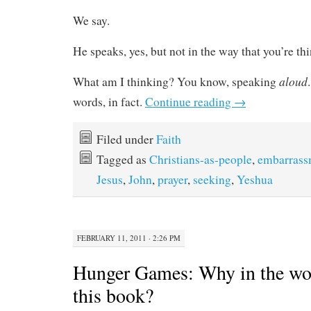
We say.
He speaks, yes, but not in the way that you’re th
aloud
What am I thinking? You know, speaking
words, in fact.
Continue reading
→
Filed under
Faith
Tagged as
Christians-as-people
,
embarrass
Jesus
,
John
,
prayer
,
seeking
,
Yeshua
FEBRUARY 11, 2011 · 2:26 PM
Hunger Games: Why in the wor
this book?