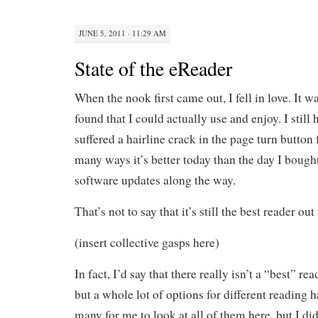
JUNE 5, 2011 · 11:29 AM
State of the eReader
When the nook first came out, I fell in love. It wa
found that I could actually use and enjoy. I still 
suffered a hairline crack in the page turn button
many ways it’s better today than the day I bought 
software updates along the way.
That’s not to say that it’s still the best reader out
(insert collective gasps here)
In fact, I’d say that there really isn’t a “best” re
but a whole lot of options for different reading h
many for me to look at all of them here, but I did