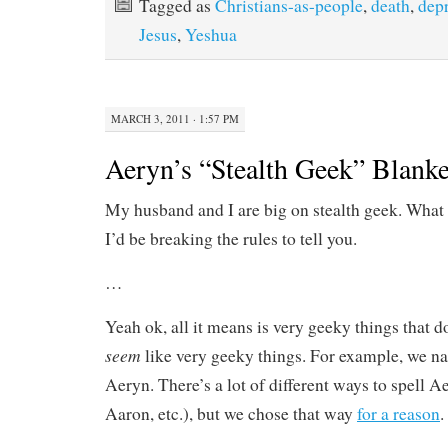
Tagged as
Christians-as-people
,
death
,
dep
Jesus
,
Yeshua
MARCH 3, 2011 · 1:57 PM
Aeryn’s “Stealth Geek” Blanke
My husband and I are big on stealth geek. What i
I’d be breaking the rules to tell you.
…
Yeah ok, all it means is very geeky things that don
seem
like very geeky things. For example, we n
Aeryn. There’s a lot of different ways to spell A
Aaron, etc.), but we chose that way
for a reason
.