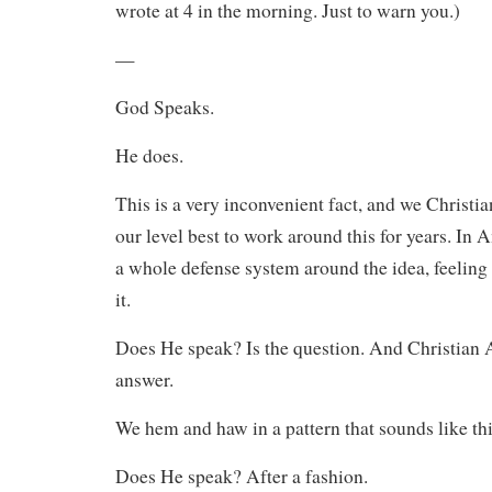
wrote at 4 in the morning. Just to warn you.)
—
God Speaks.
He does.
This is a very inconvenient fact, and we Christi
our level best to work around this for years. In 
a whole defense system around the idea, feeling 
it.
Does He speak? Is the question. And Christian 
answer.
We hem and haw in a pattern that sounds like thi
Does He speak? After a fashion.