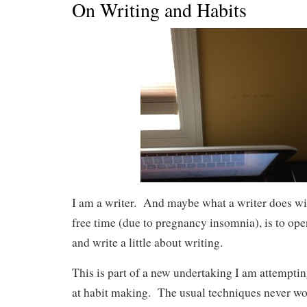
On Writing and Habits
I am a writer. And maybe what a writer does wi
free time (due to pregnancy insomnia), is to o
and write a little about writing.
This is part of a new undertaking I am attemptin
at habit making. The usual techniques never wo