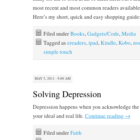
most recent and most common readers available 
Here’s my short, quick and easy shopping guide
Filed under
Books
,
Gadgets/Code
,
Media
Tagged as
ereaders
,
ipad
,
Kindle
,
Kobo
,
no
simple touch
MAY 5, 2011 · 9:00 AM
Solving Depression
Depression happens when you acknowledge the 
your ideal and real life.
Continue reading
→
Filed under
Faith