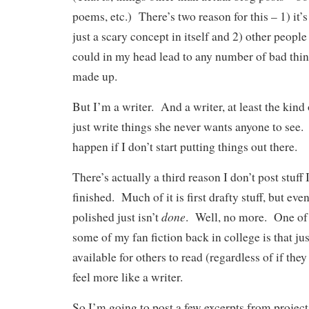
poems, etc.) There’s two reason for this – 1) it’
just a scary concept in itself and 2) other people
could in my head lead to any number of bad thin
made up.
But I’m a writer. And a writer, at least the kind 
just write things she never wants anyone to see
happen if I don’t start putting things out there.
There’s actually a third reason I don’t post stuff I
finished. Much of it is first drafty stuff, but eve
done
polished just isn’t
. Well, no more. One of 
some of my fan fiction back in college is that jus
available for others to read (regardless of if th
feel more like a writer.
So I’m going to post a few excerpts from project