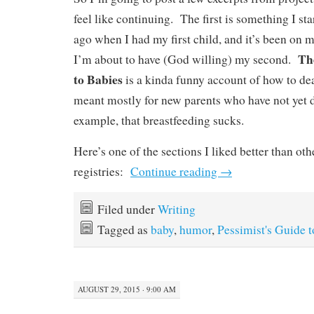
feel like continuing. The first is something I st
ago when I had my first child, and it’s been on 
Th
I’m about to have (God willing) my second.
to Babies
is a kinda funny account of how to de
meant mostly for new parents who have not yet d
example, that breastfeeding sucks.
Here’s one of the sections I liked better than oth
registries:
Continue reading
→
Filed under
Writing
Tagged as
baby
,
humor
,
Pessimist's Guide 
AUGUST 29, 2015 · 9:00 AM