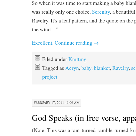
So when it was time to start making a baby blan
was really only one choice.
Serenity
, a beautifu
Ravelry. It’s a leaf pattern, and the quote on the 
the wind…”
Excellent.
Continue reading
→
Filed under
Knitting
Tagged as
Aeryn
,
baby
,
blanket
,
Ravelry
,
se
project
FEBRUARY 17, 2011 · 9:09 AM
God Speaks (in free verse, app
(Note: This was a rant-turned-ramble-turned-ki