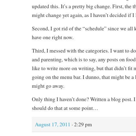
updated this. It’s a pretty big change. First, the 
might change yet again, as I haven’t decided if I l
Second, I got rid of the “schedule” since we all k
have one right now.
Third, I messed with the categories. I want to d
and parenting, which is to say, any posts on food
like to write more on writing, but that didn’t fit
going on the menu bar. I dunno, that might be a l
might go away.
Only thing I haven’t done? Written a blog post. I
should do that at some point…
August 17, 2011
· 2:29 pm