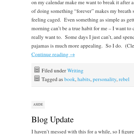
on my calendar make me want to break it after a 
of doing something “forever” makes my breath 
feeling caged. Even something as simple as gett
morning can’t be a true habit for me – I want to 
really want to. Some days I just can’t, and spen
pajamas is much more appealing. So I do. (Clea
Continue reading
→
Filed under
Writing
Tagged as
book
,
habits
,
personality
,
rebel
ASIDE
Blog Update
I haven’t messed with this for a while, so I figur