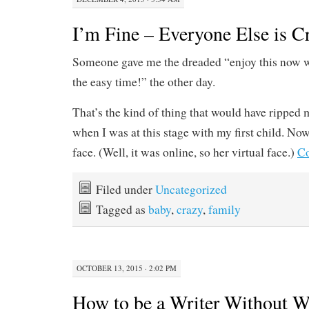
I’m Fine – Everyone Else is C
Someone gave me the dreaded “enjoy this now whil
the easy time!” the other day.
That’s the kind of thing that would have ripped 
when I was at this stage with my first child. Now
face. (Well, it was online, so her virtual face.)
Co
Filed under
Uncategorized
Tagged as
baby
,
crazy
,
family
OCTOBER 13, 2015 · 2:02 PM
How to be a Writer Without W