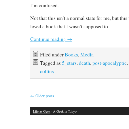
I’m confused.
Not that this isn’t a normal state for me, but this
loved a book that I wasn’t supposed to.
Continue reading
→
Filed under
Books
,
Media
Tagged as
5_stars
,
death
,
post-apocalyptic
,
collins
←
Older posts
Life as Geek
· A Geek in Tokyo