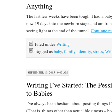
Anything
The last few weeks have been tough. I had a baby
now 19 days into the newborn stage and am fran
seeing light at the end of the tunnel.
Continue r
Filed under
Writing
Tagged as
baby
,
family
,
identity
,
stress
,
Wri
SEPTEMBER 10, 2015 · 9:03 AM
Writing I’ve Started: The Pess
to Babies
I’ve always been hesitant about posting things I
(That is, things other than actual blog posts – bo